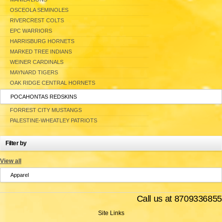
OSCEOLA SEMINOLES
RIVERCREST COLTS
EPC WARRIORS
HARRISBURG HORNETS
MARKED TREE INDIANS
WEINER CARDINALS
MAYNARD TIGERS
OAK RIDGE CENTRAL HORNETS
POCAHONTAS REDSKINS
FORREST CITY MUSTANGS
PALESTINE-WHEATLEY PATRIOTS
Filter by
View all
Apparel
Call us at 8709336855
Site Links