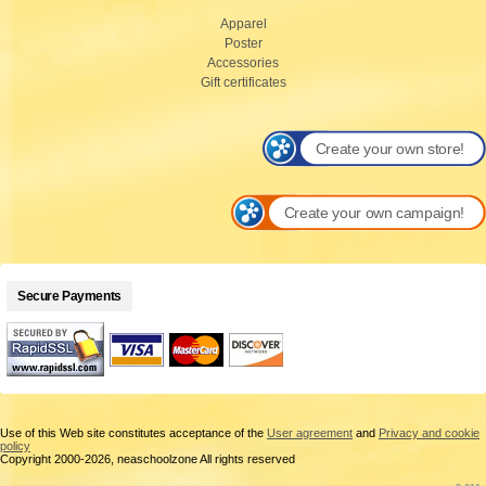
Apparel
Poster
Accessories
Gift certificates
Create your own store!
Create your own campaign!
Secure Payments
Use of this Web site constitutes acceptance of the
User agreement
and
Privacy and cookie
policy
Copyright 2000-2026, neaschoolzone All rights reserved