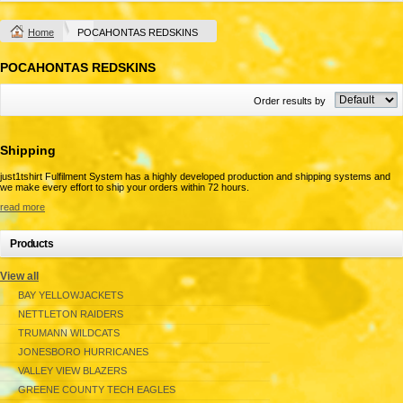
Home
POCAHONTAS REDSKINS
POCAHONTAS REDSKINS
Order results by
Shipping
just1tshirt Fulfilment System has a highly developed production and shipping systems and
we make every effort to ship your orders within 72 hours.
read more
Products
View all
BAY YELLOWJACKETS
NETTLETON RAIDERS
TRUMANN WILDCATS
JONESBORO HURRICANES
VALLEY VIEW BLAZERS
GREENE COUNTY TECH EAGLES