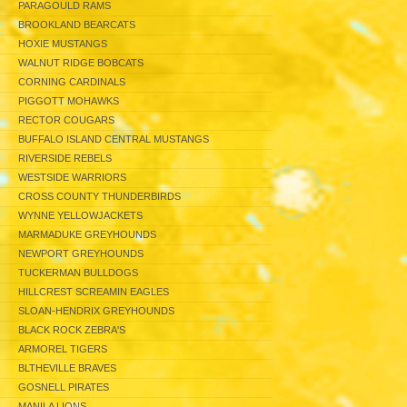
PARAGOULD RAMS
BROOKLAND BEARCATS
HOXIE MUSTANGS
WALNUT RIDGE BOBCATS
CORNING CARDINALS
PIGGOTT MOHAWKS
RECTOR COUGARS
BUFFALO ISLAND CENTRAL MUSTANGS
RIVERSIDE REBELS
WESTSIDE WARRIORS
CROSS COUNTY THUNDERBIRDS
WYNNE YELLOWJACKETS
MARMADUKE GREYHOUNDS
NEWPORT GREYHOUNDS
TUCKERMAN BULLDOGS
HILLCREST SCREAMIN EAGLES
SLOAN-HENDRIX GREYHOUNDS
BLACK ROCK ZEBRA'S
ARMOREL TIGERS
BLTHEVILLE BRAVES
GOSNELL PIRATES
MANILA LIONS