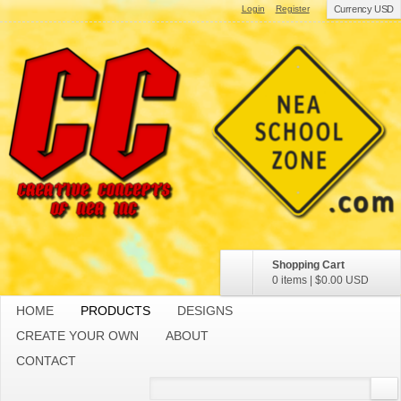
Login
Register
Currency USD
Shopping Cart
0 items
|
$0.00
USD
HOME
PRODUCTS
DESIGNS
CREATE YOUR OWN
ABOUT
CONTACT