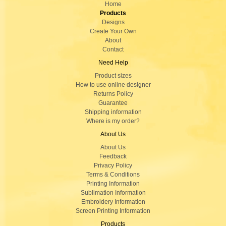
Home
Products
Designs
Create Your Own
About
Contact
Need Help
Product sizes
How to use online designer
Returns Policy
Guarantee
Shipping information
Where is my order?
About Us
About Us
Feedback
Privacy Policy
Terms & Conditions
Printing Information
Sublimation Information
Embroidery Information
Screen Printing Information
Products