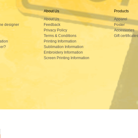
About Us
Products
About Us
Apparel
ne designer
Feedback
Poster
Privacy Policy
Accessories
Terms & Conditions
Gift certificate
ation
Printing Information
der?
Sublimation Information
Embroidery Information
Screen Printing Information