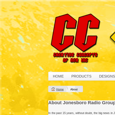
HOME
PRODUCTS
DESIGNS
Home
About
About Jonesboro Radio Grou
In the past 15 years, without doubt, the big news i