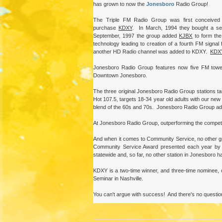
has grown to now the
Jonesboro
Radio Group!
The Triple FM Radio Group was first conceived 
purchase
KDXY
. In March, 1994 they bought a se
September, 1997 the group added
KJBX
to form the
technology leading to creation of a fourth FM signal 
another HD Radio channel was added to KDXY.
KDX
Jonesboro Radio Group features now five FM towers
Downtown Jonesboro.
The three original Jonesboro Radio Group stations ta
Hot 107.5, targets 18-34 year old adults with our new
blend of the 60s and 70s. Jonesboro Radio Group adver
At Jonesboro Radio Group, outperforming the competition 
And when it comes to Community Service, no other g
Community Service Award presented each year by t
statewide and, so far, no other station in Jonesboro h
KDXY is a two-time winner, and three-time nominee,
Seminar in Nashville.
You can't argue with success! And there's no questio