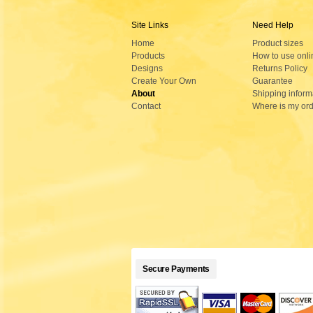
Site Links
Need Help
Home
Product sizes
Products
How to use onli
Designs
Returns Policy
Create Your Own
Guarantee
About
Shipping inform
Contact
Where is my or
Secure Payments