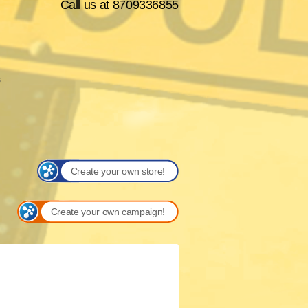
Call us at 8709336855
s
Create your own store!
Create your own campaign!