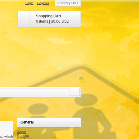
Login
Register
Currency USD
Shopping Cart
0 items
|
$0.00
USD
General
About
Contact
p, which