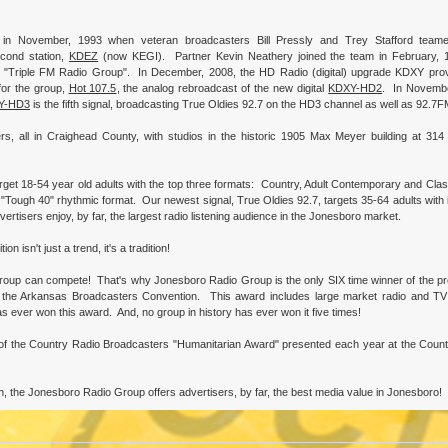
in November, 1993 when veteran broadcasters Bill Pressly and Trey Stafford team
cond station,
KDEZ
(now KEGI). Partner Kevin Neathery joined the team in February, 
 "Triple FM Radio Group". In December, 2008, the HD Radio (digital) upgrade KDXY prov
for the group,
Hot 107.5
, the analog rebroadcast of the new digital
KDXY-HD2
. In Novembe
Y-HD3
is the fifth signal, broadcasting True Oldies 92.7 on the HD3 channel as well as 92.7F
, all in Craighead County, with studios in the historic 1905 Max Meyer building at 314
rget 18-54 year old adults with the top three formats: Country, Adult Contemporary and Clas
 "Tough 40" rhythmic format. Our newest signal, True Oldies 92.7, targets 35-64 adults with 
tisers enjoy, by far, the largest radio listening audience in the Jonesboro market.
isn't just a trend, it's a tradition!
roup can compete! That's why Jonesboro Radio Group is the only SIX time winner of the pr
he Arkansas Broadcasters Convention. This award includes large market radio and TV 
as ever won this award. And, no group in history has ever won it five times!
 of the Country Radio Broadcasters "Humanitarian Award" presented each year at the Coun
n, the Jonesboro Radio Group offers advertisers, by far, the best media value in Jonesboro!