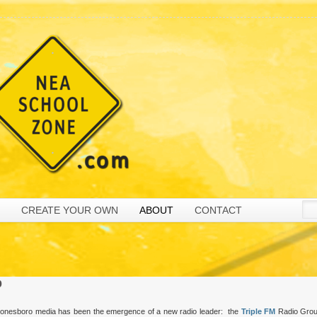
CREATE YOUR OWN
ABOUT
CONTACT
p
n Jonesboro media has been the emergence of a new radio leader: the
Triple FM
Radio Grou