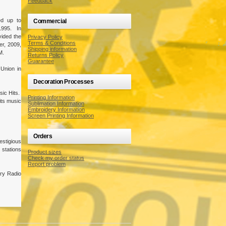
Feedback
ed up to
Commercial
1995. In
ided the
Privacy Policy
Terms & Conditions
r, 2009,
Shipping information
M.
Returns Policy
Guarantee
 Union in
Decoration Processes
sic Hits.
Printing Information
its music
Sublimation Information
Embroidery Information
Screen Printing Information
Orders
estigious
stations
Product sizes
Check my order status
Report problem
try Radio