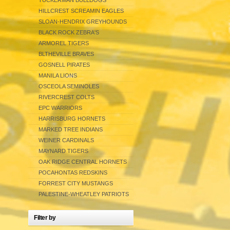
TUCKERMAN BULLDOGS
HILLCREST SCREAMIN EAGLES
SLOAN-HENDRIX GREYHOUNDS
BLACK ROCK ZEBRA'S
ARMOREL TIGERS
BLTHEVILLE BRAVES
GOSNELL PIRATES
MANILA LIONS
OSCEOLA SEMINOLES
RIVERCREST COLTS
EPC WARRIORS
HARRISBURG HORNETS
MARKED TREE INDIANS
WEINER CARDINALS
MAYNARD TIGERS
OAK RIDGE CENTRAL HORNETS
POCAHONTAS REDSKINS
FORREST CITY MUSTANGS
PALESTINE-WHEATLEY PATRIOTS
Filter by