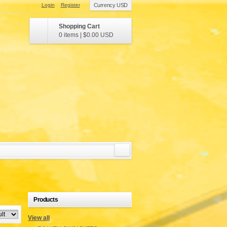
Login
Register
Currency USD
Shopping Cart
0 items
|
$0.00
USD
Products
View all