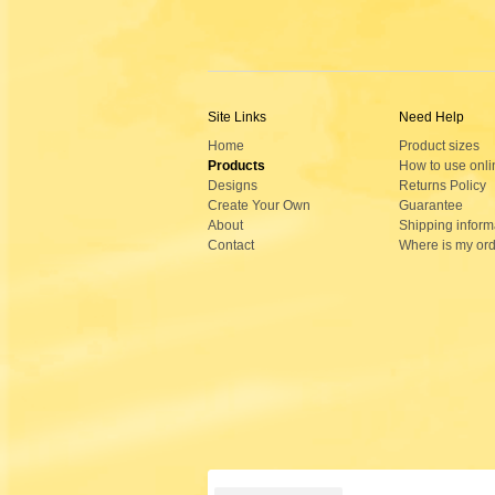
Site Links
Need Help
Home
Product sizes
Products
How to use onli
Designs
Returns Policy
Create Your Own
Guarantee
About
Shipping inform
Contact
Where is my or