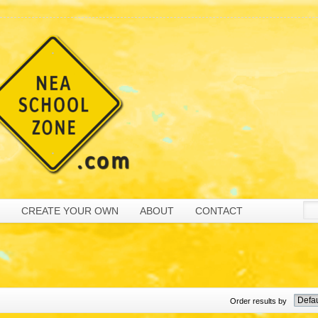
CREATE YOUR OWN
ABOUT
CONTACT
Order results by