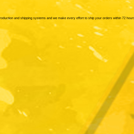
production and shipping systems and we make every effort to ship your orders within 72 hour