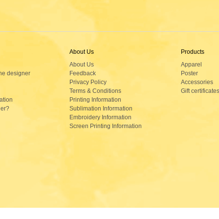
About Us
Products
About Us
Apparel
ne designer
Feedback
Poster
Privacy Policy
Accessories
Terms & Conditions
Gift certificate
ation
Printing Information
der?
Sublimation Information
Embroidery Information
Screen Printing Information