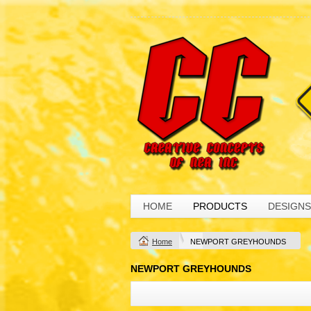
HOME
PRODUCTS
DESIGNS
Home
NEWPORT GREYHOUNDS
NEWPORT GREYHOUNDS