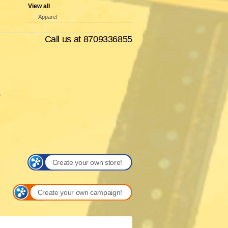
View all
Apparel
Call us at 8709336855
s
Create your own store!
Create your own campaign!