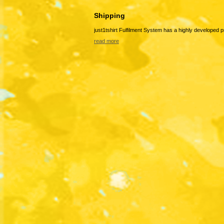
Shipping
just1tshirt Fulfilment System has a highly developed 
read more