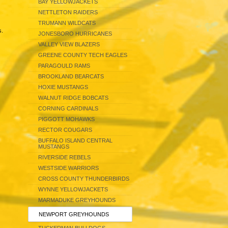
BAY YELLOWJACKETS
NETTLETON RAIDERS
TRUMANN WILDCATS
s.
JONESBORO HURRICANES
VALLEY VIEW BLAZERS
GREENE COUNTY TECH EAGLES
PARAGOULD RAMS
BROOKLAND BEARCATS
HOXIE MUSTANGS
WALNUT RIDGE BOBCATS
CORNING CARDINALS
PIGGOTT MOHAWKS
RECTOR COUGARS
BUFFALO ISLAND CENTRAL
MUSTANGS
RIVERSIDE REBELS
WESTSIDE WARRIORS
CROSS COUNTY THUNDERBIRDS
WYNNE YELLOWJACKETS
MARMADUKE GREYHOUNDS
NEWPORT GREYHOUNDS